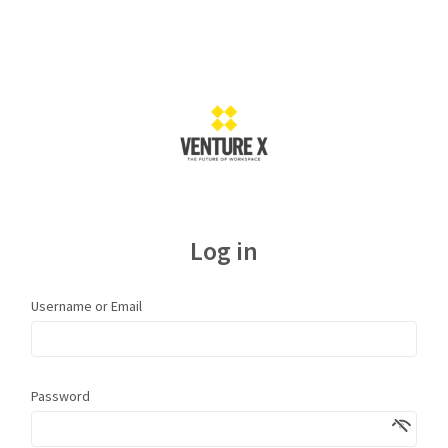
Log in
Username or Email
Password