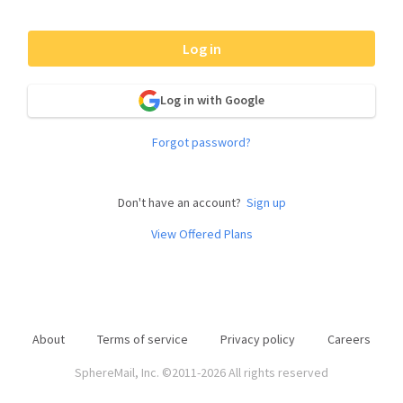
Log in
Log in with Google
Forgot password?
Don't have an account?
Sign up
View Offered Plans
About
Terms of service
Privacy policy
Careers
SphereMail, Inc. ©2011-2026 All rights reserved